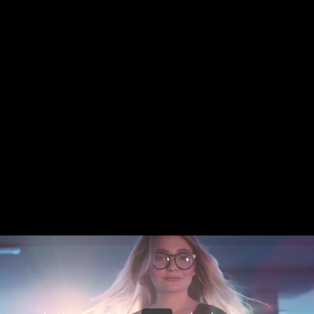
Share this video