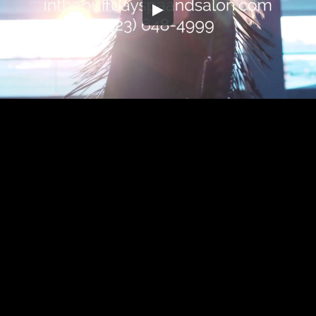
Embed Code
SD
HD
UHD
SOURCE