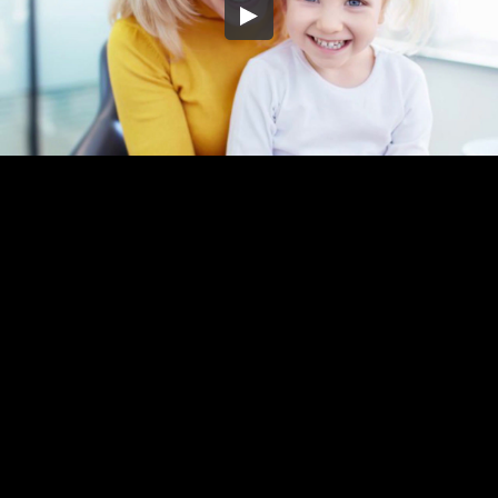
Embed Code
SD
HD
UHD
SOURCE