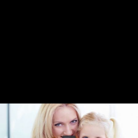
Share this video