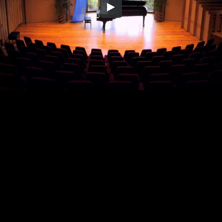
Embed Code
SD
HD
UHD
SOURCE