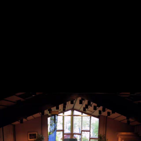
Share this video