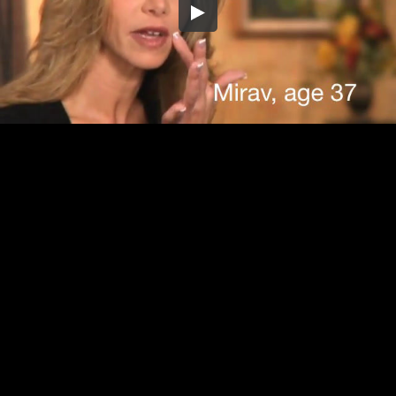
Embed Code
SD
HD
UHD
SOURCE