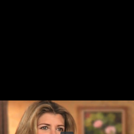
Share this video