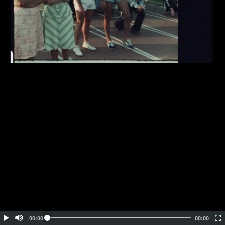
Embed Code
SD
HD
UHD
SOURCE
00:00
00:00