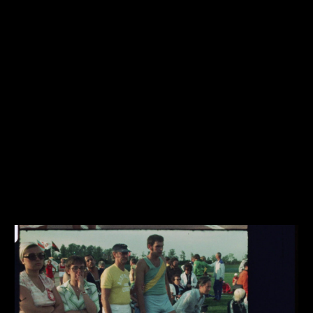
Share this video