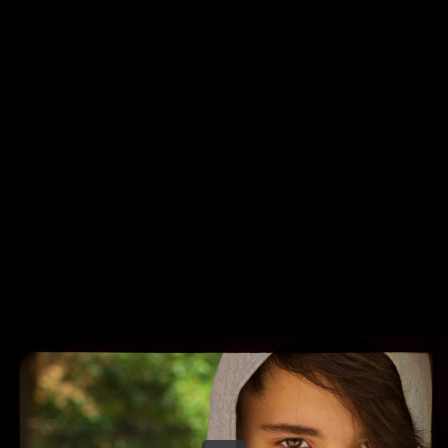
Share this video