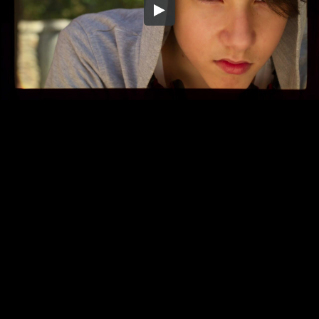
Embed Code
SD
HD
UHD
SOURCE