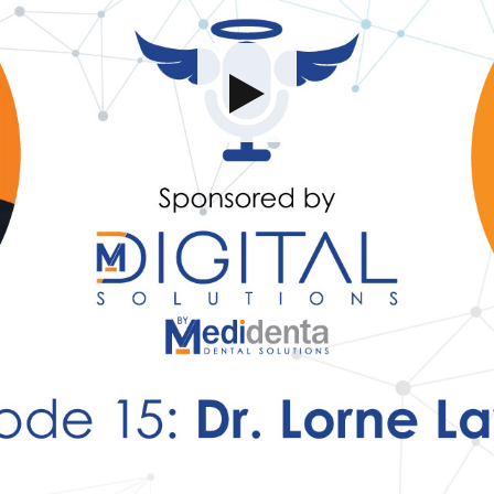
Share this video
SD
HD
UHD
SOURCE
Embed Code