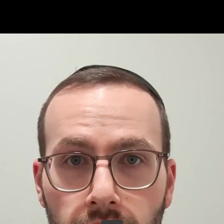
Share this video