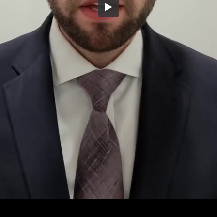
Embed Code
SD
HD
UHD
SOURCE