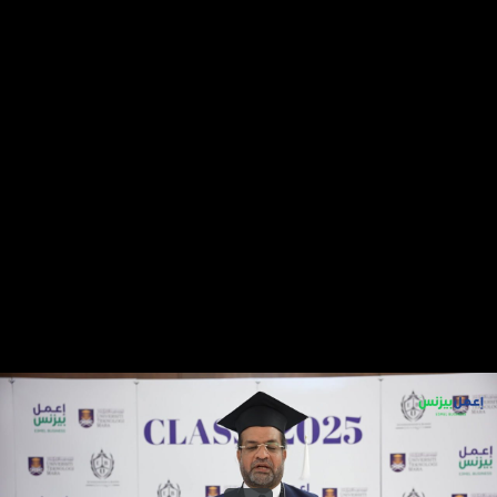
Share this video