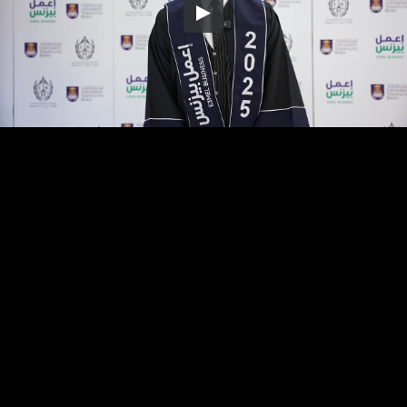
Embed Code
SD
HD
UHD
SOURCE