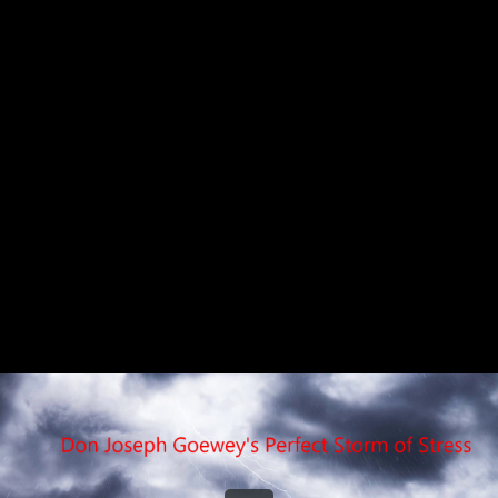
Share this video