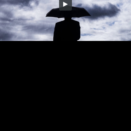
Embed Code
SD
HD
UHD
SOURCE