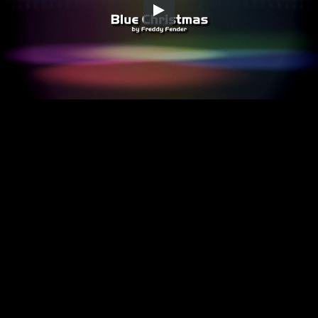
Embed Code
SD
HD
UHD
SOURCE