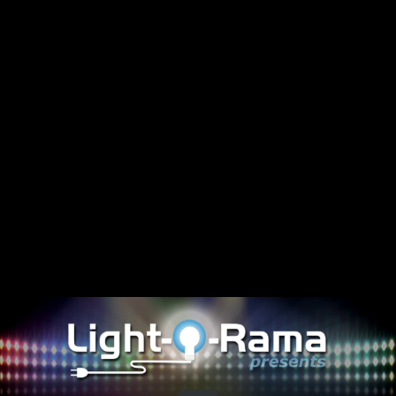
Share this video