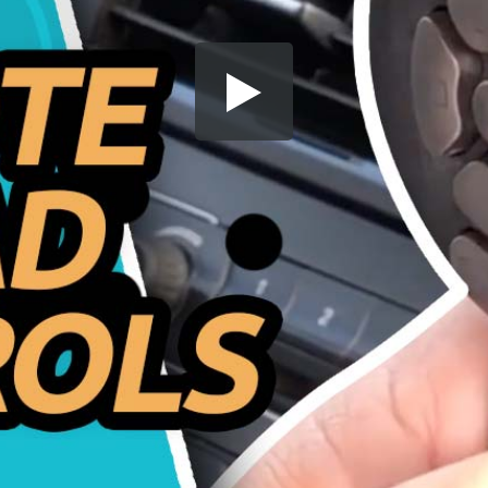
Share this video
SD
HD
UHD
SOURCE
Embed Code