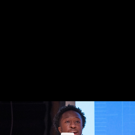
Share this video