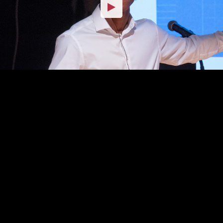
Embed Code
SD
HD
UHD
SOURCE