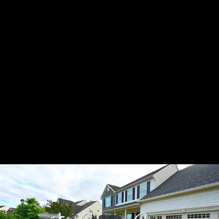
Share this video