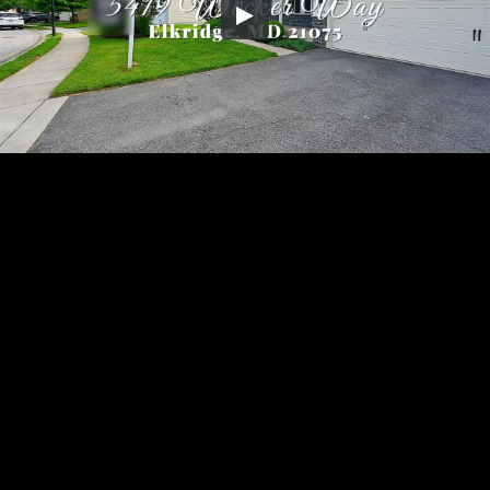
Embed Code
SD
HD
UHD
SOURCE