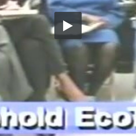
Share this video
SD
HD
UHD
SOURCE
Embed Code