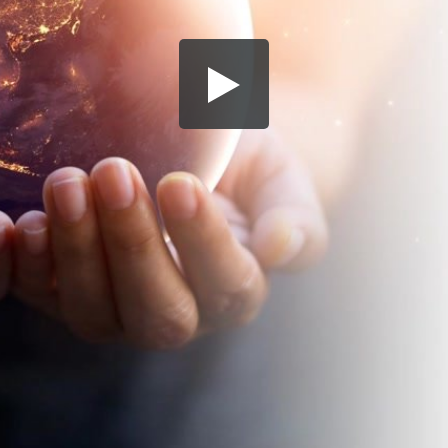
Share this video
SD
HD
UHD
SOURCE
Embed Code