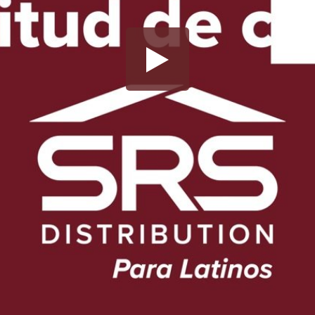
Share this video
SD
HD
UHD
SOURCE
Embed Code