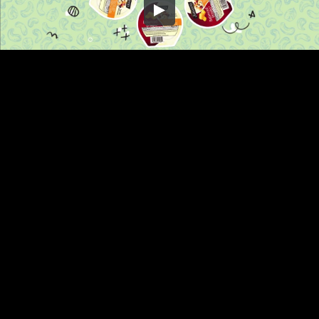
Embed Code
SD
HD
UHD
SOURCE