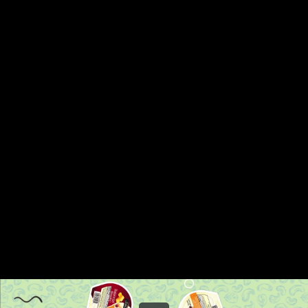
Share this video