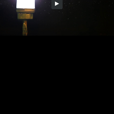
Embed Code
SD
HD
UHD
SOURCE