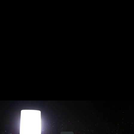
Share this video