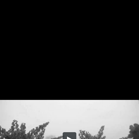
Share this video