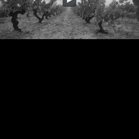
Embed Code
SD
HD
UHD
SOURCE