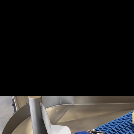
Share this video