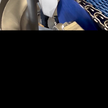
Embed Code
SD
HD
UHD
SOURCE