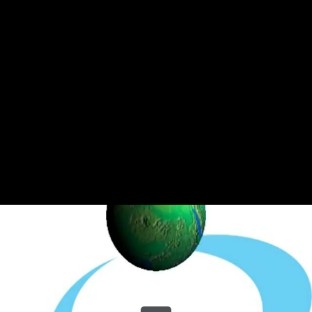
Share this video