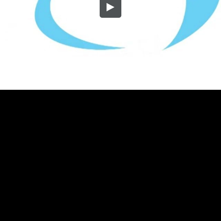
Embed Code
SD
HD
UHD
SOURCE