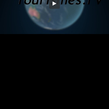
Embed Code
SD
HD
UHD
SOURCE