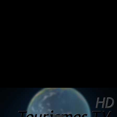
Share this video