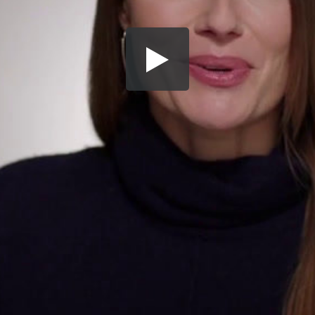
Share this video
SD
HD
UHD
SOURCE
Embed Code