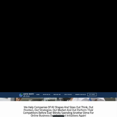
Share this video