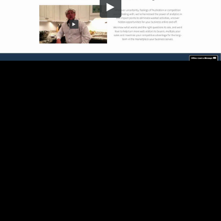
Embed Code
SD
HD
UHD
SOURCE