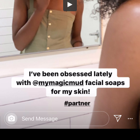
Embed Code
SD
HD
UHD
SOURCE