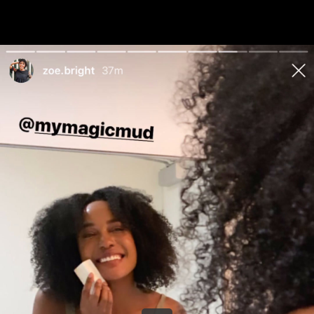
Share this video