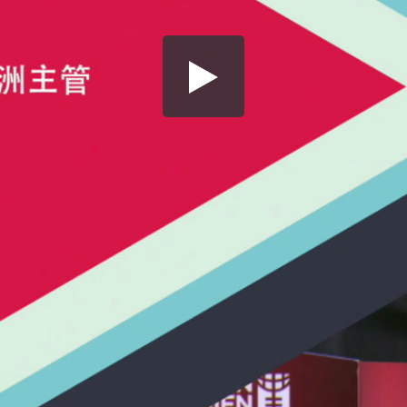
Share this video
SD
HD
UHD
SOURCE
Embed Code