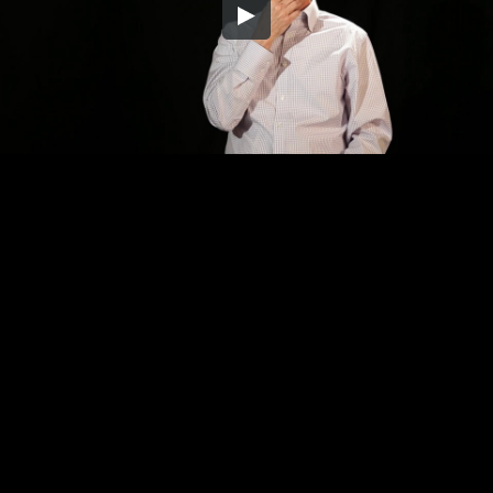
Embed Code
SD
HD
UHD
SOURCE