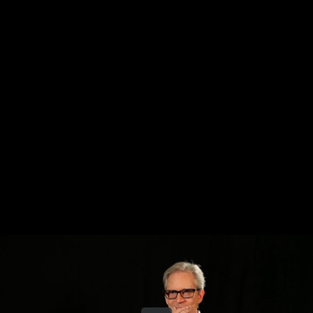
Share this video