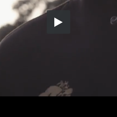
Share this video
SD
HD
UHD
SOURCE
Embed Code