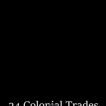
Share this video