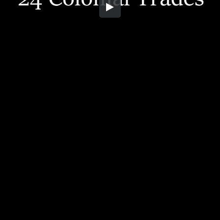
Embed Code
SD
HD
UHD
SOURCE