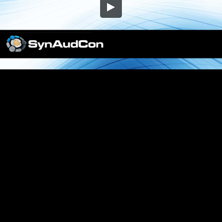
Embed Code
SD
HD
UHD
SOURCE