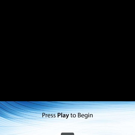
Share this video