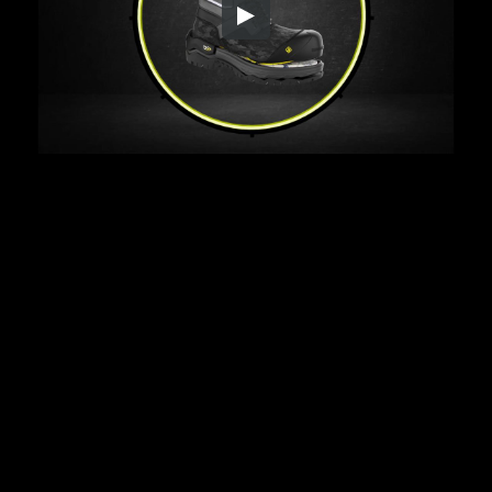
Embed Code
SD
HD
UHD
SOURCE