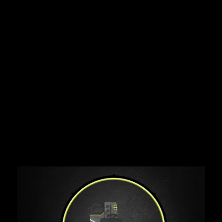
Share this video