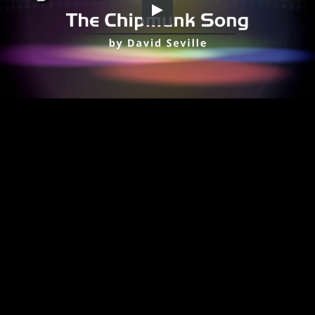
Embed Code
SD
HD
UHD
SOURCE