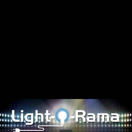
Share this video