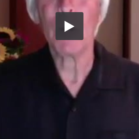
Share this video
SD
HD
UHD
SOURCE
Embed Code