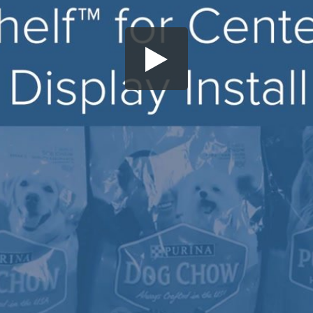
Share this video
SD
HD
UHD
SOURCE
Embed Code