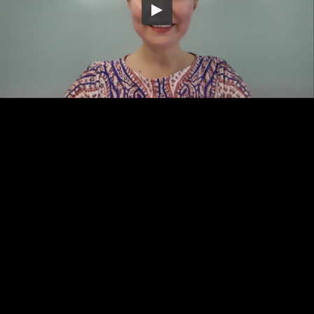
Embed Code
SD
HD
UHD
SOURCE