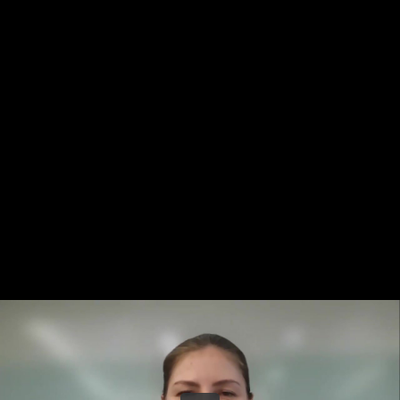
Share this video