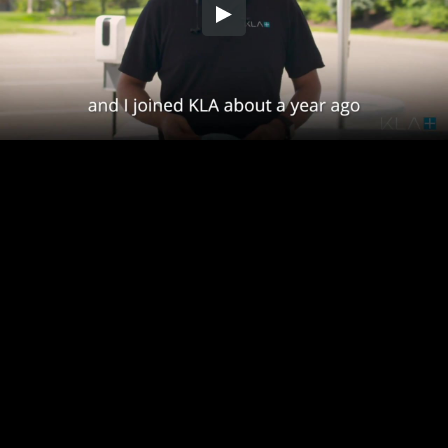
Embed Code
SD
HD
UHD
SOURCE