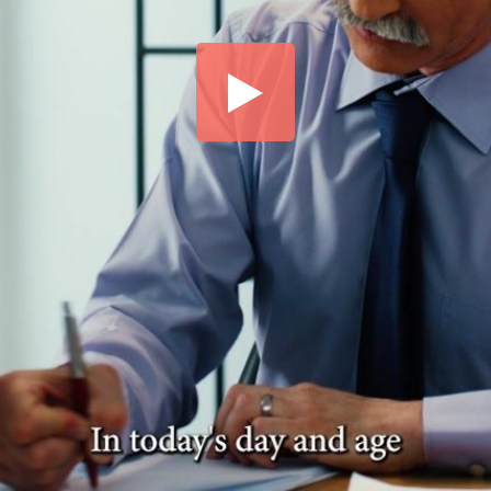
Share this video
SD
HD
UHD
SOURCE
Embed Code