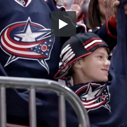
Share this video
SD
HD
UHD
SOURCE
Embed Code