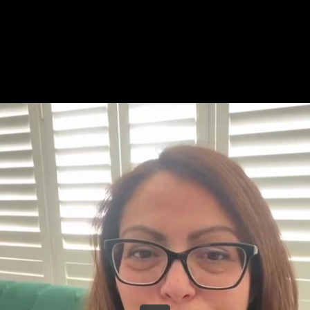
Share this video