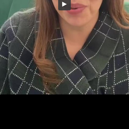
Embed Code
SD
HD
UHD
SOURCE