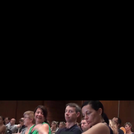
Share this video