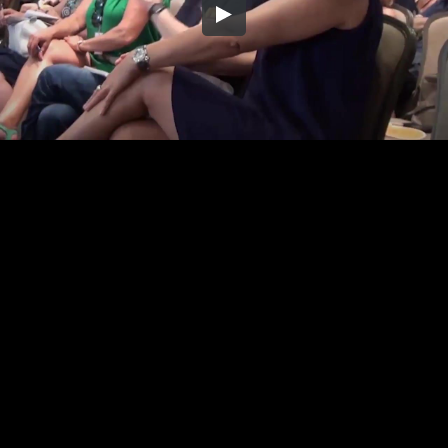
Embed Code
SD
HD
UHD
SOURCE