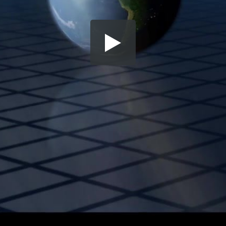
Share this video
SD
HD
UHD
SOURCE
Embed Code