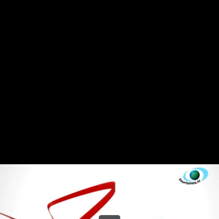
Share this video