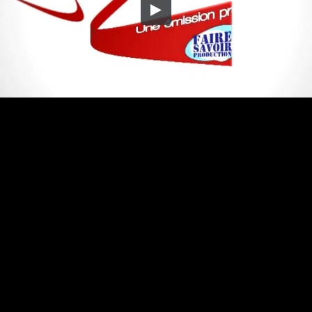
Embed Code
SD
HD
UHD
SOURCE