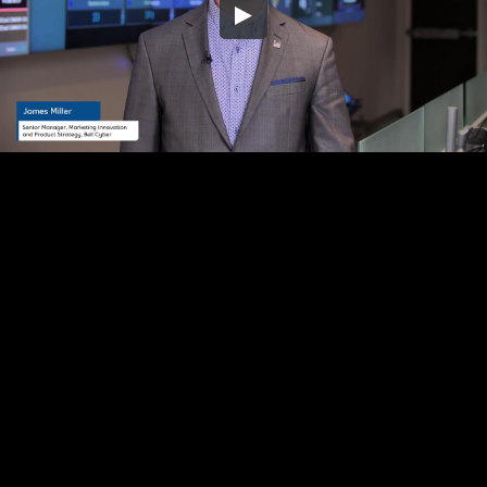
Embed Code
SD
HD
UHD
SOURCE