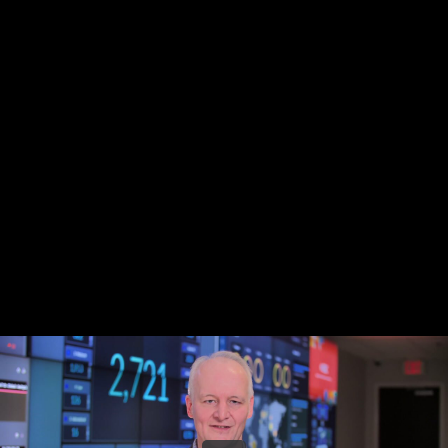
Share this video