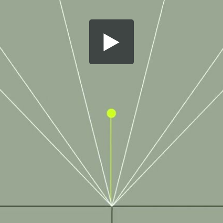
Share this video
SD
HD
UHD
SOURCE
Embed Code