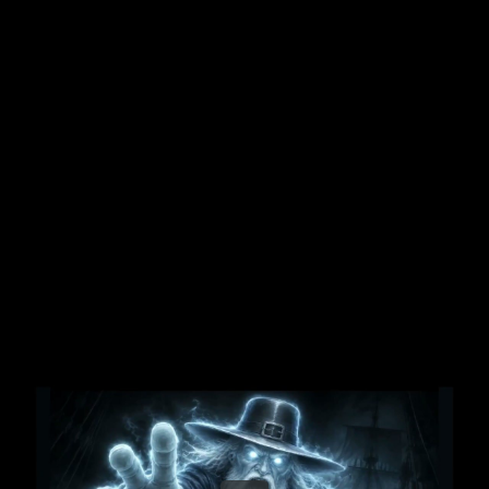
Share this video