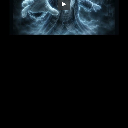
Embed Code
SD
HD
UHD
SOURCE