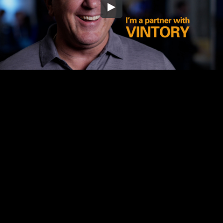
Embed Code
SD
HD
UHD
SOURCE