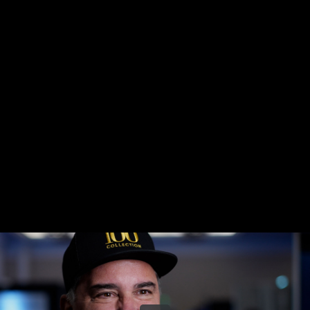
Share this video