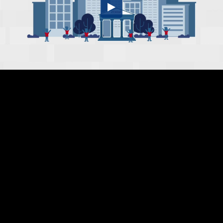
Embed Code
SD
HD
UHD
SOURCE