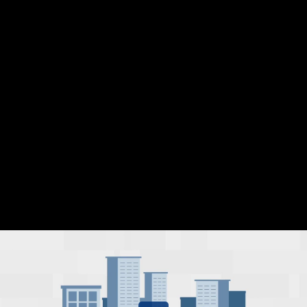
Share this video