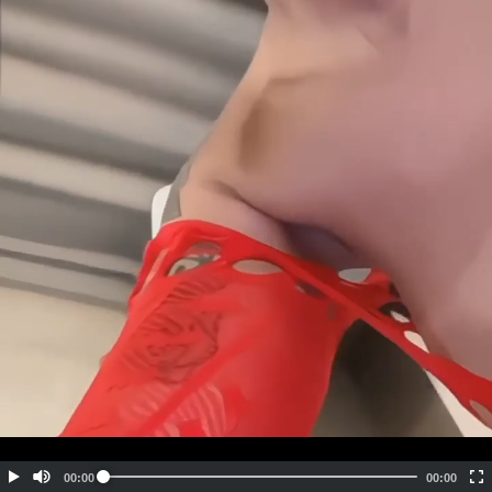
Embed Code
SD
HD
UHD
SOURCE
00:00
00:00