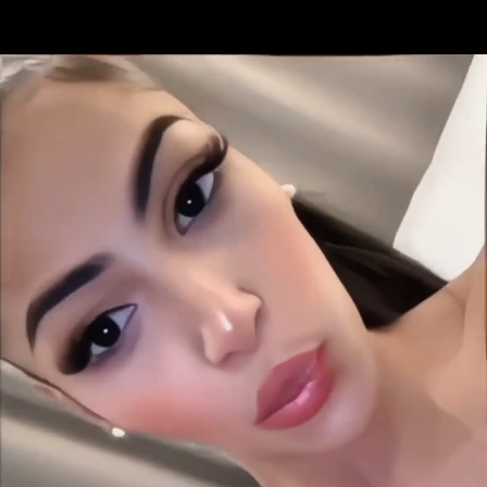
Share this video