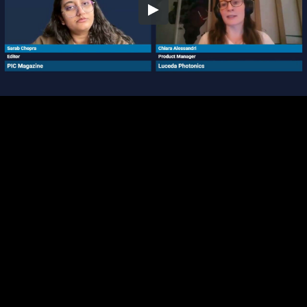
Embed Code
SD
HD
UHD
SOURCE