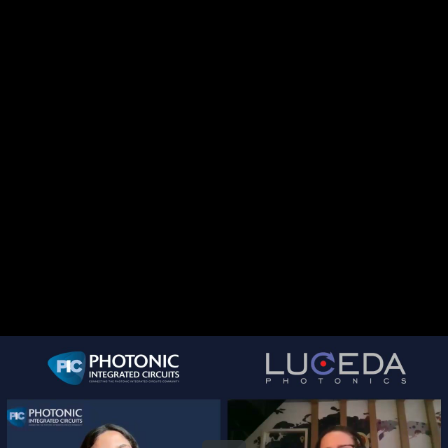
Share this video